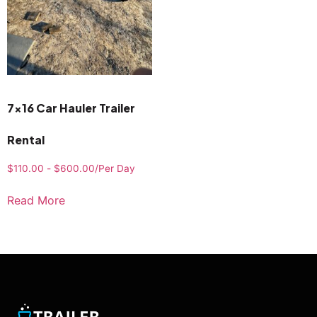
7×16 Car Hauler Trailer
Rental
$
110.00
-
$
600.00
/Per Day
Read More