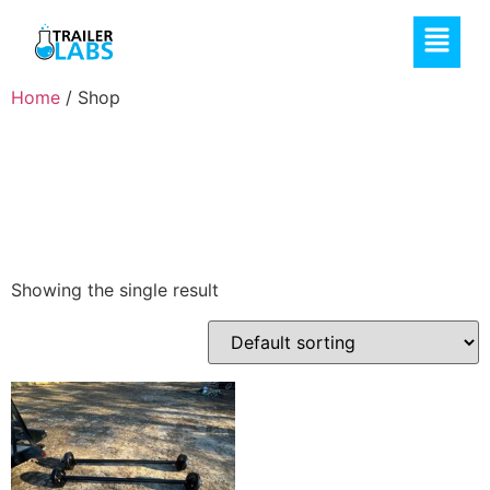
Home
/ Shop
Shop
Showing the single result